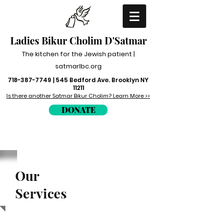
Ladies Bikur Cholim
D'Satmar
The kitchen for the Jewish patient |
satmarlbc.org
718-387-7749
| 545 Bedford Ave. Brooklyn NY
11211
Is there another Satmar Bikur Cholim? Learn More >>
DONATE
Our
Services