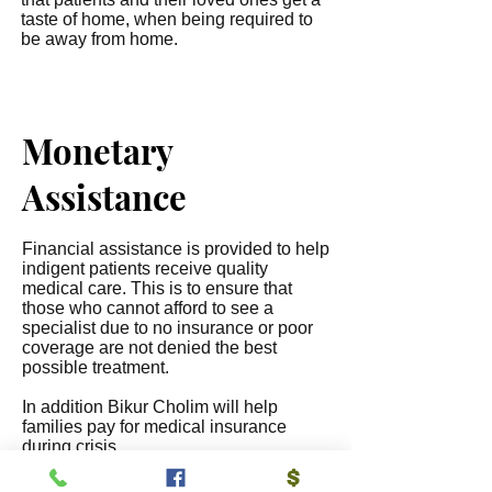
taste of home, when being required to
be away from home.
Monetary
Assistance
Financial assistance is provided to help
indigent patients receive quality
medical care. This is to ensure that
those who cannot afford to see a
specialist due to no insurance or poor
coverage are not denied the best
possible treatment.
In addition Bikur Cholim will help
families pay for medical insurance
during crisis.
Also Bikur Cholim helps to pay for new