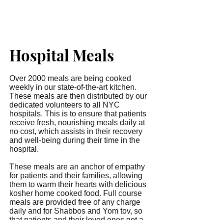
Hospital Meals
Over 2000 meals are being cooked
weekly in our state-of-the-art kitchen.
These meals are then distributed by our
dedicated volunteers to all NYC
hospitals. This is to ensure that patients
receive fresh, nourishing meals daily at
no cost, which assists in their recovery
and well-being during their time in the
hospital.
These meals are an anchor of empathy
for patients and their families, allowing
them to warm their hearts with delicious
kosher home cooked food. Full course
meals are provided free of any charge
daily and for Shabbos and Yom tov, so
that patients and their loved ones get a